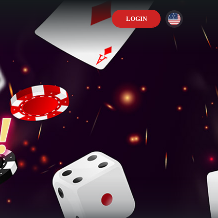
LOGIN