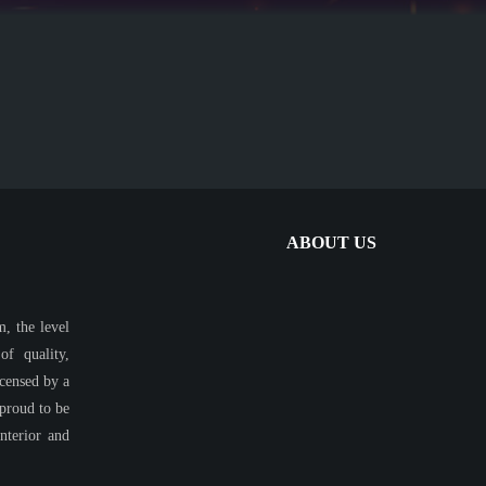
ABOUT US
, the level
f quality,
icensed by a
 proud to be
nterior and