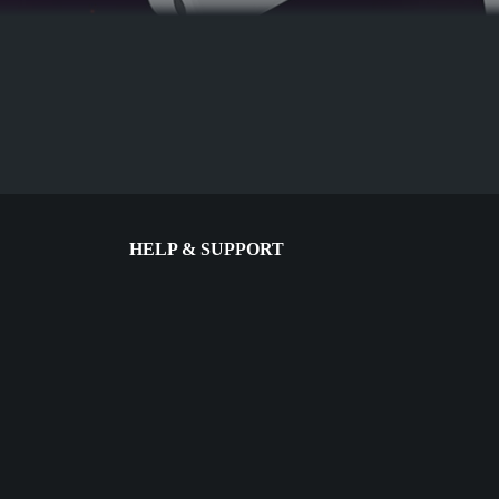
HELP & SUPPORT