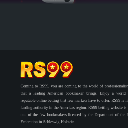
Coming to RS99, you are coming to the world of professionalism
that a leading American bookmaker brings. Enjoy a world o
reputable online betting that few markets have to offer. RS99 is l
leading authority in the Americas region. RS99 betting website is
one of the few bookmakers licensed by the Department of the I
Federation in Schleswig-Holstein.